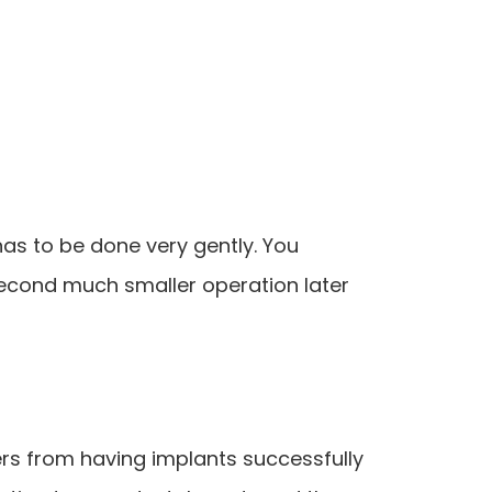
has to be done very gently. You
second much smaller operation later
ers from having implants successfully