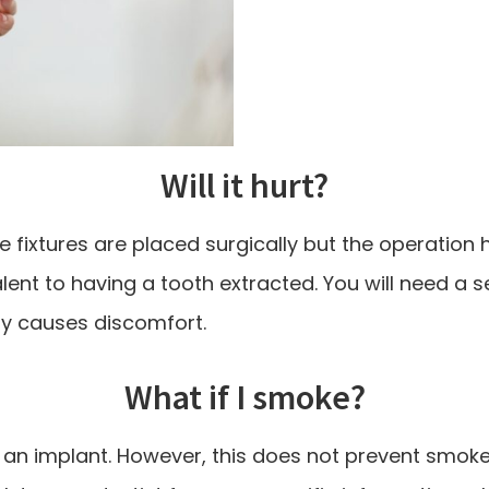
Will it hurt?
fixtures are placed surgically but the operation 
lent to having a tooth extracted. You will need a 
ely causes discomfort.
What if I smoke?
f an implant. However, this does not prevent smok