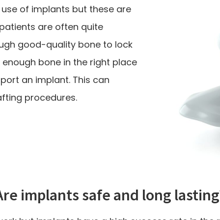
 use of implants but these are
 patients are often quite
ugh good-quality bone to lock
e enough bone in the right place
port an implant. This can
ting procedures.
Are implants safe and long lasting