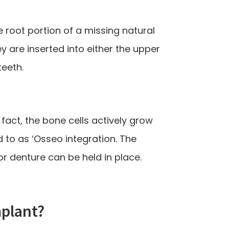
 root portion of a missing natural
y are inserted into either the upper
teeth.
 fact, the bone cells actively grow
d to as ‘Osseo integration. The
r denture can be held in place.
mplant?