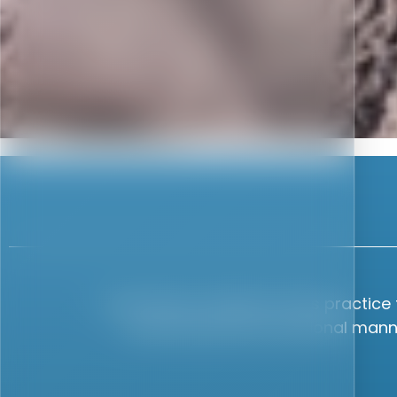
as I
I have been a patient at this practic
 to
reassuring and professional manner
tail
 and