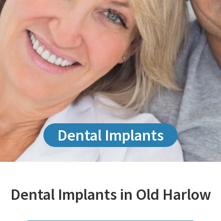
Dental Implants
Dental Implants in Old Harlow