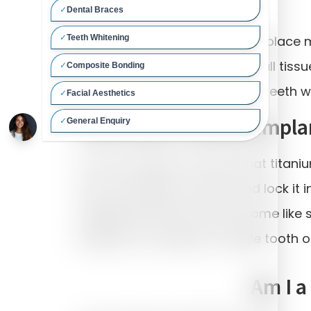
Dental implants are used to replace m
tooth. Dental implants are small tiss
or lower jaw bone. These new teeth wi
How does a dental impla
It is an accident of nature that titan
onto the implant surface and lock it i
integrated fixtures then become like 
Implants can replace a single tooth o
Am I a