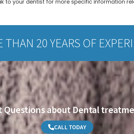
 to your dentist for more specific information re
 THAN 20 YEARS OF EXPER
t Questions about Dental treatme
CALL TODAY