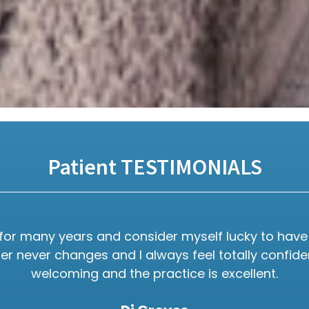
Patient TESTIMONIALS
e for many years and consider myself lucky to have 
 never changes and I always feel totally confident 
welcoming and the practice is excellent.