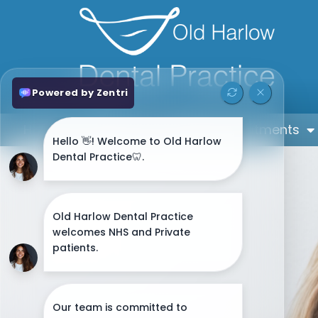
Home
About
General Treatments