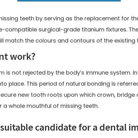
issing teeth by serving as the replacement for the
ue-compatible surgical-grade titanium fixtures. The
ll match the colours and contours of the existing 
nt work?
ium is not rejected by the body’s immune system. In
nto place. This period of natural bonding is referre
secure new tooth roots upon which crown, bridge o
r a whole mouthful of missing teeth.
 suitable candidate for a dental i