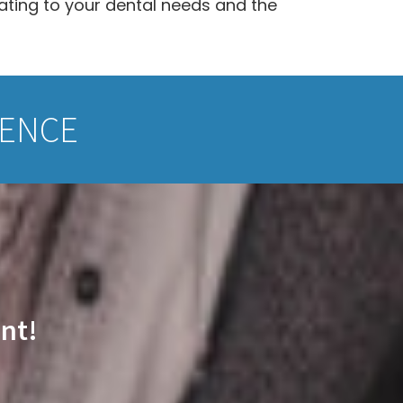
lating to your dental needs and the
IENCE
nt!