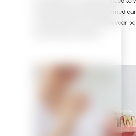
No treatment can be guaranteed to wo
the planning has been performed care
more than 95% over a fifteen year peri
may fail due to infection.