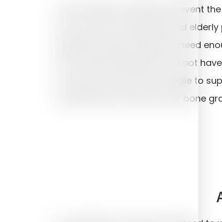
A few medical conditions prevent the
rare. There is no age limit and elderly
suitable. However, implants need eno
into. Certain individuals may not hav
or the bone may be too fragile to sup
sometimes be overcome by bone graf