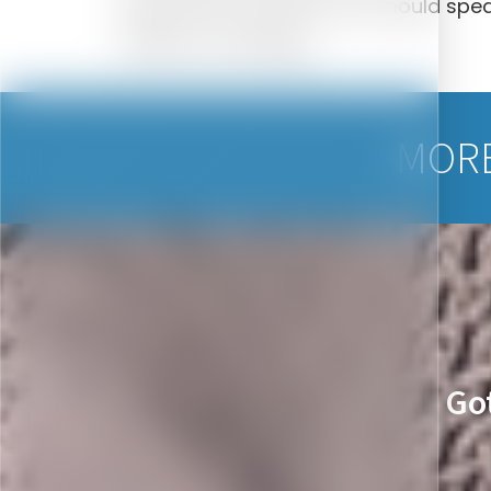
placed and restored. You should speak
effects of smoking.
MORE
Go