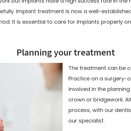
rk but implants have a high success rate in the ri
fully. Implant treatment is now a well-establishe
od. It is essential to care for implants properly o
Planning your treatment
The treatment can be ca
Practice on a surgery-on
involved in the planning
crown or bridgework. Al
process, with our dentis
our specialist.