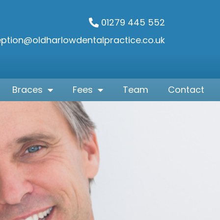
01279 445 552
eption@oldharlowdentalpractice.co.uk
Braces
Fees
Team
Contact