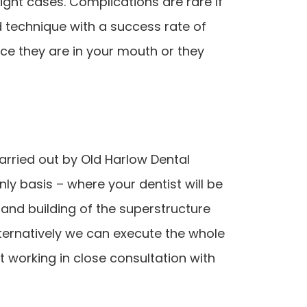
ght cases. Complications are rare if
d technique with a success rate of
nce they are in your mouth or they
rried out by Old Harlow Dental
ly basis – where your dentist will be
 and building of the superstructure
ternatively we can execute the whole
t working in close consultation with