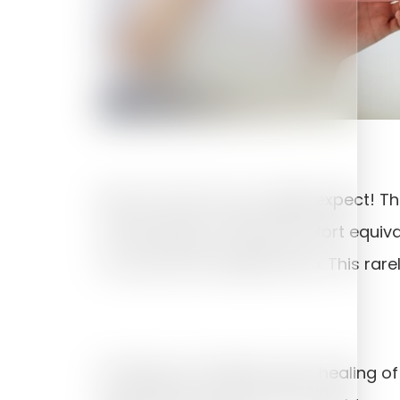
Not as much as you might expect! The 
should expect mild discomfort equiva
to uncover the implant also. This rar
Smoking can inhibit proper healing o