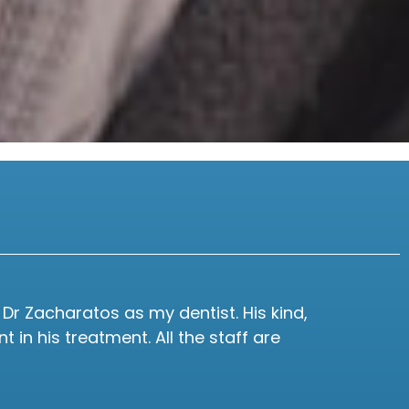
Dr Zacharatos as my dentist. His kind,
I 
in his treatment. All the staff are
seen