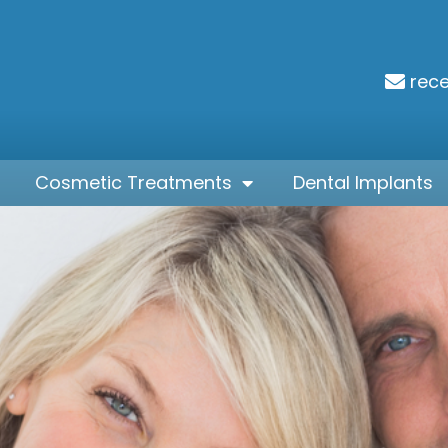
rec
Cosmetic Treatments
Dental Implants